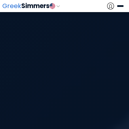
Greek
Simmers