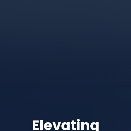
Elevating