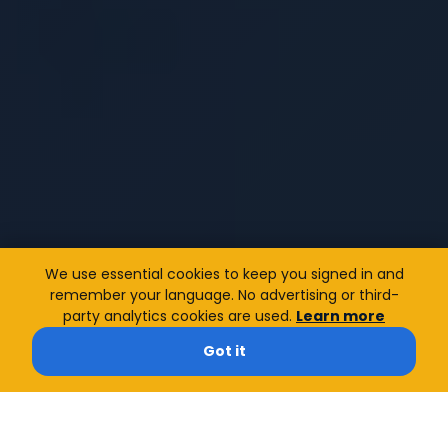
We use essential cookies to keep you signed in and
remember your language. No advertising or third-
party analytics cookies are used.
Learn more
Got it