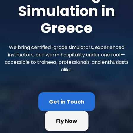
Simulation in
Greece
We bring certified-grade simulators, experienced
instructors, and warm hospitality under one roof—
accessible to trainees, professionals, and enthusiasts
alike.
Get in Touch
Fly Now